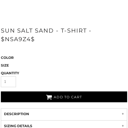
SUN SALT SAND - T-SHIRT -
$NSA9Z4$
COLOR
SIZE
QUANTITY
ADD TO CART
DESCRIPTION
SIZING DETAILS