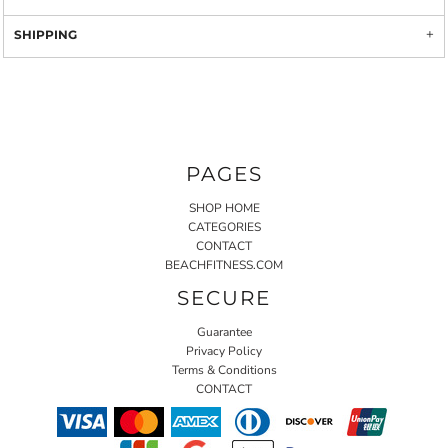
SHIPPING
PAGES
SHOP HOME
CATEGORIES
CONTACT
BEACHFITNESS.COM
SECURE
Guarantee
Privacy Policy
Terms & Conditions
CONTACT