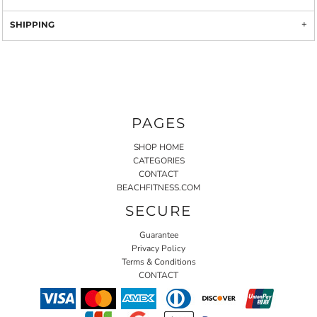
SHIPPING
PAGES
SHOP HOME
CATEGORIES
CONTACT
BEACHFITNESS.COM
SECURE
Guarantee
Privacy Policy
Terms & Conditions
CONTACT