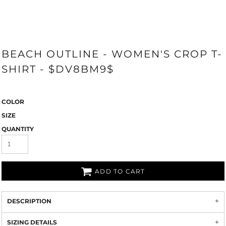
BEACH OUTLINE - WOMEN'S CROP T-
SHIRT - $DV8BM9$
COLOR
SIZE
QUANTITY
ADD TO CART
DESCRIPTION
SIZING DETAILS