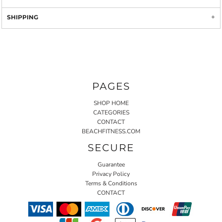
SHIPPING
PAGES
SHOP HOME
CATEGORIES
CONTACT
BEACHFITNESS.COM
SECURE
Guarantee
Privacy Policy
Terms & Conditions
CONTACT