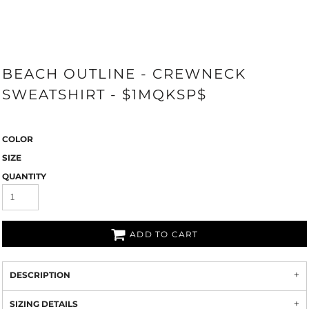
BEACH OUTLINE - CREWNECK
SWEATSHIRT - $1MQKSP$
COLOR
SIZE
QUANTITY
ADD TO CART
DESCRIPTION
SIZING DETAILS