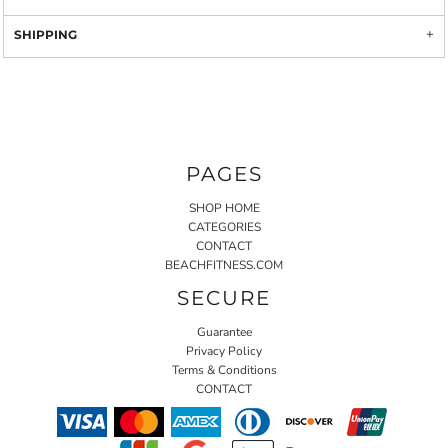
SHIPPING
PAGES
SHOP HOME
CATEGORIES
CONTACT
BEACHFITNESS.COM
SECURE
Guarantee
Privacy Policy
Terms & Conditions
CONTACT