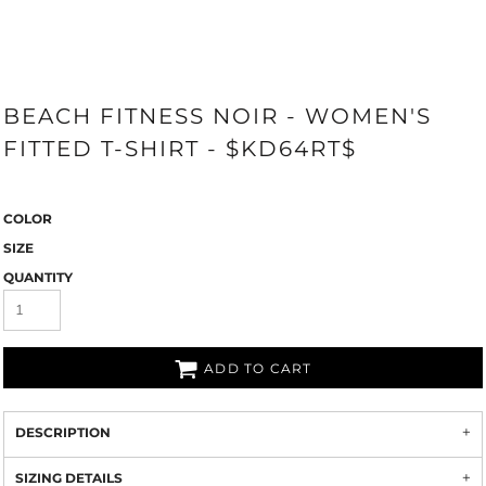
BEACH FITNESS NOIR - WOMEN'S
FITTED T-SHIRT - $KD64RT$
COLOR
SIZE
QUANTITY
ADD TO CART
DESCRIPTION
SIZING DETAILS