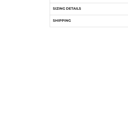
SIZING DETAILS
SHIPPING