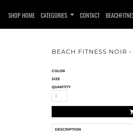
SHOP HOME
CATEGORIES
CONTACT
BEACHFITNE
BEACH FITNESS NOIR - 
WOMEN'S T-SHIRTS
SWEATSHI
COLOR
SIZE
QUANTITY
DESCRIPTION