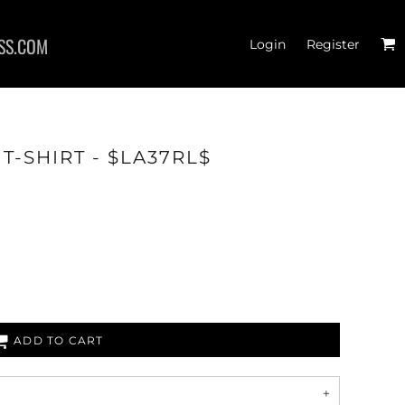
SS.COM
Login
Register
T-SHIRT - $LA37RL$
RTS
ADD TO CART