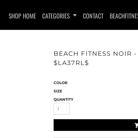
SHOP HOME
CATEGORIES
CONTACT
BEACHFITNE
BEACH FITNESS NOIR 
$LA37RL$
WOMEN'S T-SHIRTS
SWEATSHI
COLOR
SIZE
QUANTITY