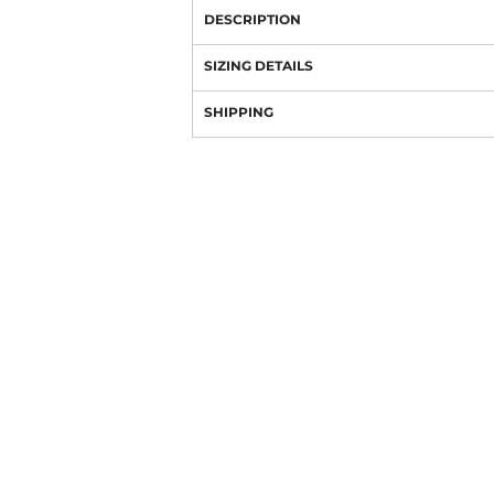
DESCRIPTION
SIZING DETAILS
SHIPPING