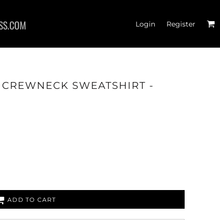
SS.COM
Login
Register
- CREWNECK SWEATSHIRT -
RTS
ADD TO CART