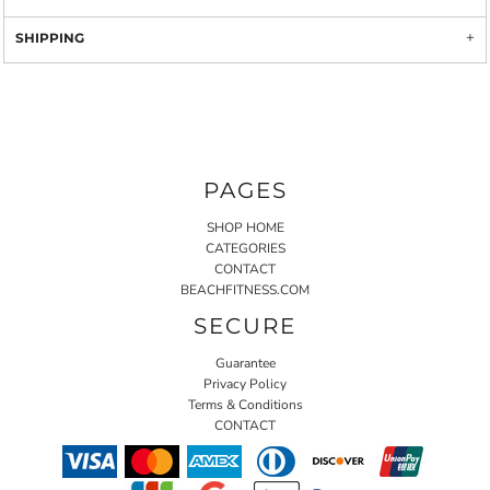
SHIPPING
PAGES
SHOP HOME
CATEGORIES
CONTACT
BEACHFITNESS.COM
SECURE
Guarantee
Privacy Policy
Terms & Conditions
CONTACT