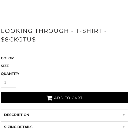
LOOKING THROUGH - T-SHIRT -
$8CKGTU$
COLOR
SIZE
QUANTITY
ADD TO CART
DESCRIPTION
SIZING DETAILS