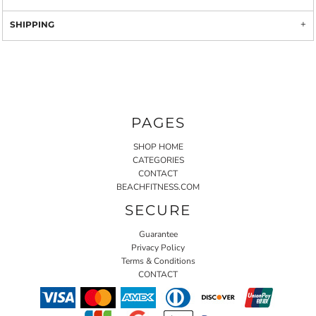
SHIPPING
PAGES
SHOP HOME
CATEGORIES
CONTACT
BEACHFITNESS.COM
SECURE
Guarantee
Privacy Policy
Terms & Conditions
CONTACT