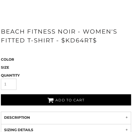
BEACH FITNESS NOIR - WOMEN'S
FITTED T-SHIRT - $KD64RT$
COLOR
SIZE
QUANTITY
ADD TO CART
DESCRIPTION
SIZING DETAILS